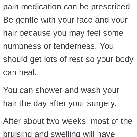
pain medication can be prescribed.
Be gentle with your face and your
hair because you may feel some
numbness or tenderness. You
should get lots of rest so your body
can heal.
You can shower and wash your
hair the day after your surgery.
After about two weeks, most of the
bruising and swelling will have