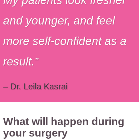
My patients look fresher
and younger, and feel
more self-confident as a
result.
– Dr. Leila Kasrai
What will happen during
your surgery