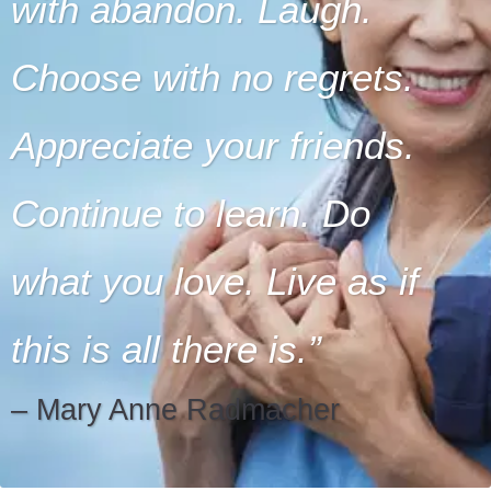
with abandon. Laugh.
Choose with no regrets.
Appreciate your friends.
Continue to learn. Do
what you love. Live as if
this is all there is.
– Mary Anne Radmacher