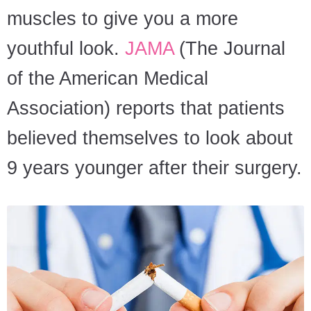
muscles to give you a more
youthful look.
JAMA
(The Journal
of the American Medical
Association) reports that patients
believed themselves to look about
9 years younger after their surgery.