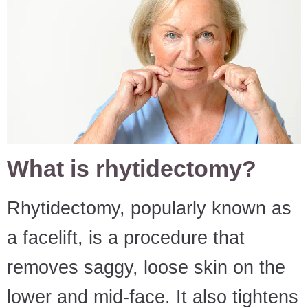
What is rhytidectomy?
Rhytidectomy, popularly known as
a facelift, is a procedure that
removes saggy, loose skin on the
lower and mid-face. It also tightens