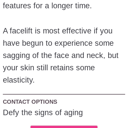
features for a longer time.
A facelift is most effective if you
have begun to experience some
sagging of the face and neck, but
your skin still retains some
elasticity.
CONTACT OPTIONS
Defy the signs of aging