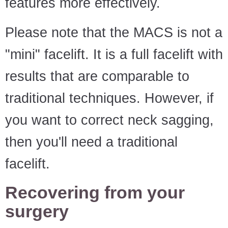
features more effectively.
Please note that the MACS is not a
"mini" facelift. It is a full facelift with
results that are comparable to
traditional techniques. However, if
you want to correct neck sagging,
then you'll need a traditional
facelift.
Recovering from your
surgery