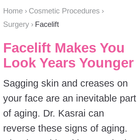
Home
Cosmetic Procedures
Surgery
Facelift
Facelift Makes You
Look Years Younger
Sagging skin and creases on
your face are an inevitable part
of aging. Dr. Kasrai can
reverse these signs of aging.