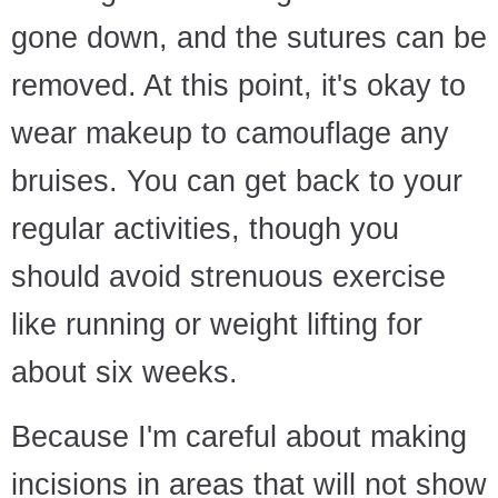
gone down, and the sutures can be
removed. At this point, it's okay to
wear makeup to camouflage any
bruises. You can get back to your
regular activities, though you
should avoid strenuous exercise
like running or weight lifting for
about six weeks.
Because I'm careful about making
incisions in areas that will not show