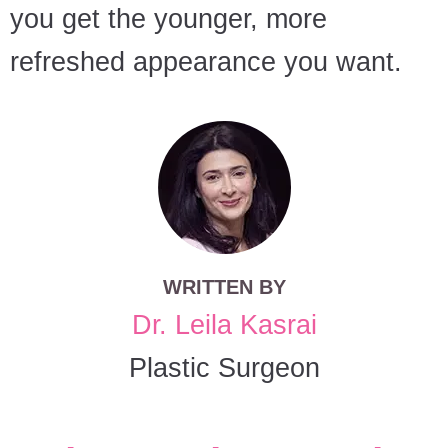
you get the younger, more
refreshed appearance you want.
WRITTEN BY
Dr. Leila Kasrai
Plastic Surgeon