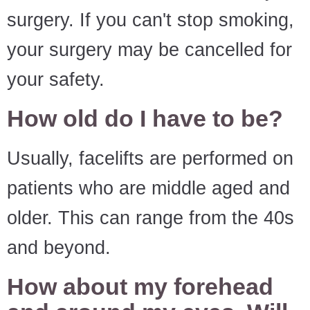
surgery. If you can't stop smoking,
your surgery may be cancelled for
your safety.
How old do I have to be?
Usually, facelifts are performed on
patients who are middle aged and
older. This can range from the 40s
and beyond.
How about my forehead