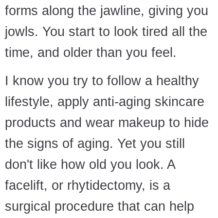
forms along the jawline, giving you
jowls. You start to look tired all the
time, and older than you feel.
I know you try to follow a healthy
lifestyle, apply anti-aging skincare
products and wear makeup to hide
the signs of aging. Yet you still
don't like how old you look. A
facelift, or rhytidectomy, is a
surgical procedure that can help