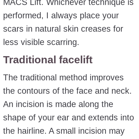
MACS Lift. Whichever technique is
performed, I always place your
scars in natural skin creases for
less visible scarring.
Traditional facelift
The traditional method improves
the contours of the face and neck.
An incision is made along the
shape of your ear and extends into
the hairline. A small incision may