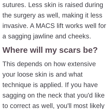
sutures. Less skin is raised during
the surgery as well, making it less
invasive. A MACS lift works well for
a sagging jawline and cheeks.
Where will my scars be?
This depends on how extensive
your loose skin is and what
technique is applied. If you have
sagging on the neck that you'd like
to correct as well, you'll most likely