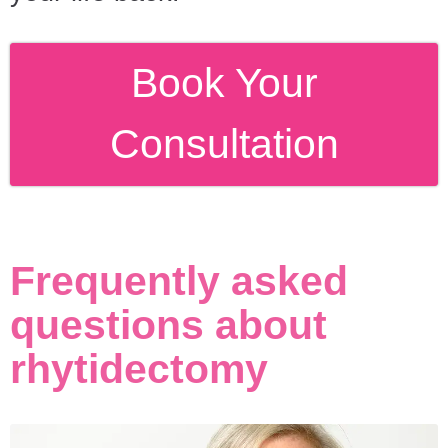
Book Your
Consultation
Frequently asked
questions about
rhytidectomy