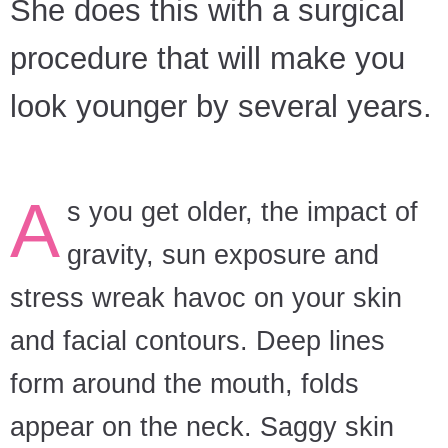
She does this with a surgical
procedure that will make you
look younger by several years.
A
s you get older, the impact of
gravity, sun exposure and
stress wreak havoc on your skin
and facial contours. Deep lines
form around the mouth, folds
appear on the neck. Saggy skin