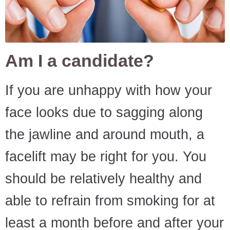
Am I a candidate?
If you are unhappy with how your
face looks due to sagging along
the jawline and around mouth, a
facelift may be right for you. You
should be relatively healthy and
able to refrain from smoking for at
least a month before and after your