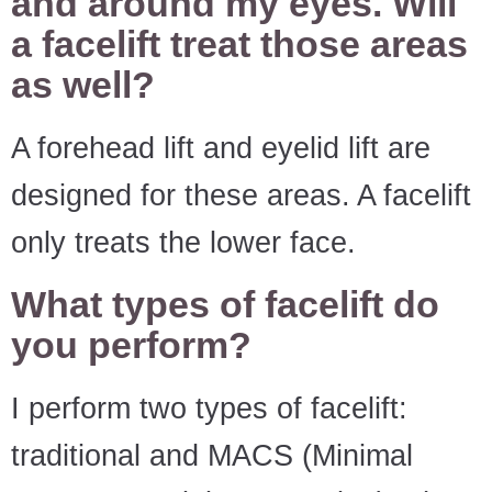
and around my eyes. Will
a facelift treat those areas
as well?
A forehead lift and eyelid lift are
designed for these areas. A facelift
only treats the lower face.
What types of facelift do
you perform?
I perform two types of facelift:
traditional and MACS (Minimal