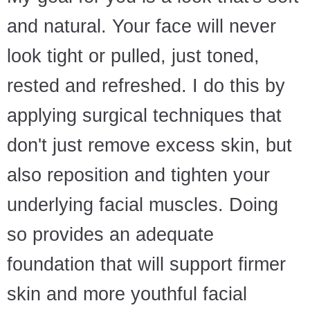
and natural. Your face will never
look tight or pulled, just toned,
rested and refreshed. I do this by
applying surgical techniques that
don't just remove excess skin, but
also reposition and tighten your
underlying facial muscles. Doing
so provides an adequate
foundation that will support firmer
skin and more youthful facial