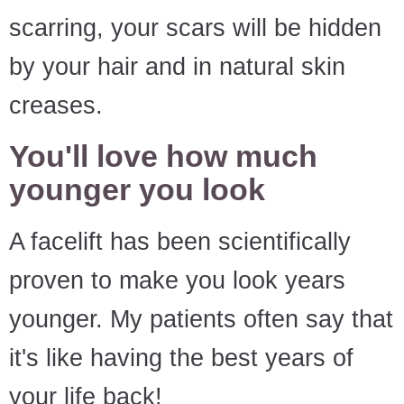
scarring, your scars will be hidden
by your hair and in natural skin
creases.
You'll love how much
younger you look
A facelift has been scientifically
proven to make you look years
younger. My patients often say that
it's like having the best years of
your life back!