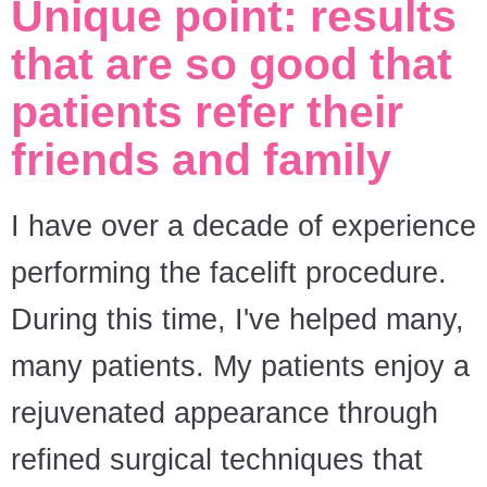
Unique point: results
that are so good that
patients refer their
friends and family
I have over a decade of experience
performing the facelift procedure.
During this time, I've helped many,
many patients. My patients enjoy a
rejuvenated appearance through
refined surgical techniques that