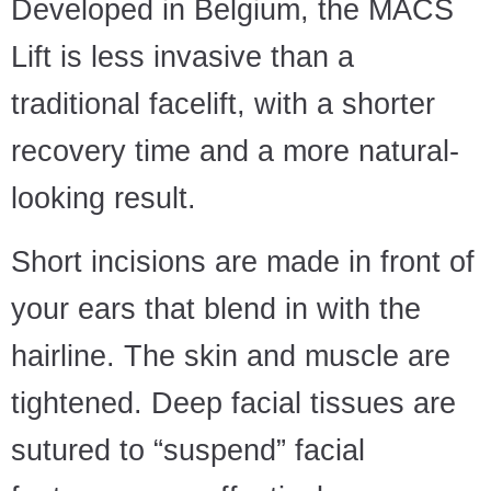
Developed in Belgium, the MACS
Lift is less invasive than a
traditional facelift, with a shorter
recovery time and a more natural-
looking result.
Short incisions are made in front of
your ears that blend in with the
hairline. The skin and muscle are
tightened. Deep facial tissues are
sutured to “suspend” facial