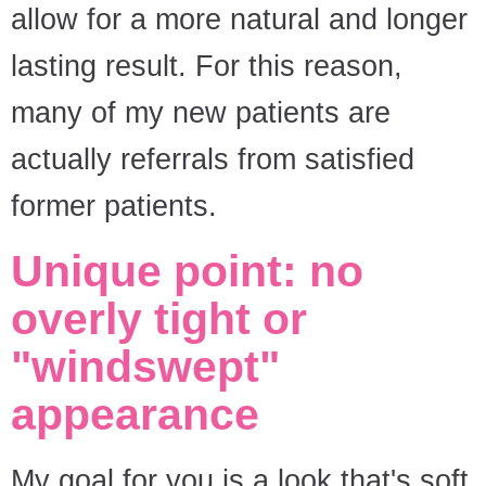
allow for a more natural and longer
lasting result. For this reason,
many of my new patients are
actually referrals from satisfied
former patients.
Unique point: no
overly tight or
"windswept"
appearance
My goal for you is a look that's soft