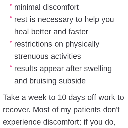
minimal discomfort
rest is necessary to help you
heal better and faster
restrictions on physically
strenuous activities
results appear after swelling
and bruising subside
Take a week to 10 days off work to
recover. Most of my patients don't
experience discomfort; if you do,