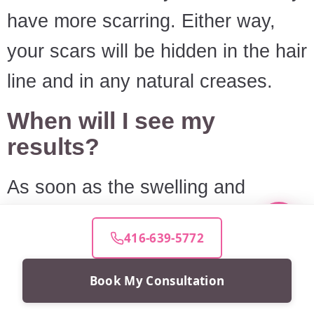
have more scarring. Either way,
your scars will be hidden in the hair
line and in any natural creases.
When will I see my
results?
As soon as the swelling and
bruising disappear, you'll see your
416-639-5772
results. The majority resolves itself
in about a month or so, but you
Book My Consultation
may need a few more months for