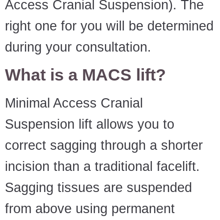
Access Cranial Suspension). The
right one for you will be determined
during your consultation.
What is a MACS lift?
Minimal Access Cranial
Suspension lift allows you to
correct sagging through a shorter
incision than a traditional facelift.
Sagging tissues are suspended
from above using permanent