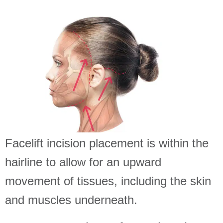
Facelift incision placement is within the
hairline to allow for an upward
movement of tissues, including the skin
and muscles underneath.