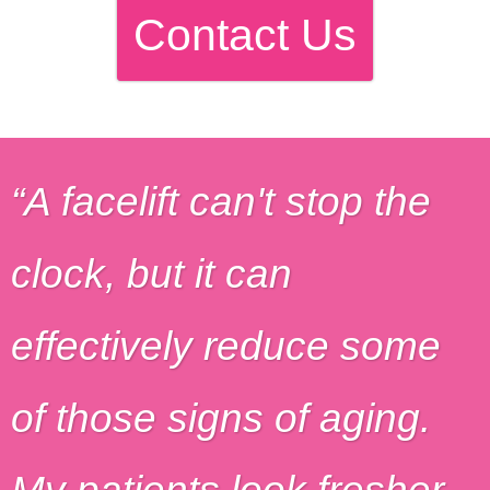
Contact Us
A facelift can't stop the
clock, but it can
effectively reduce some
of those signs of aging.