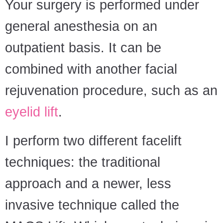
Your surgery is performed under
general anesthesia on an
outpatient basis. It can be
combined with another facial
rejuvenation procedure, such as an
eyelid lift
.
I perform two different facelift
techniques: the traditional
approach and a newer, less
invasive technique called the