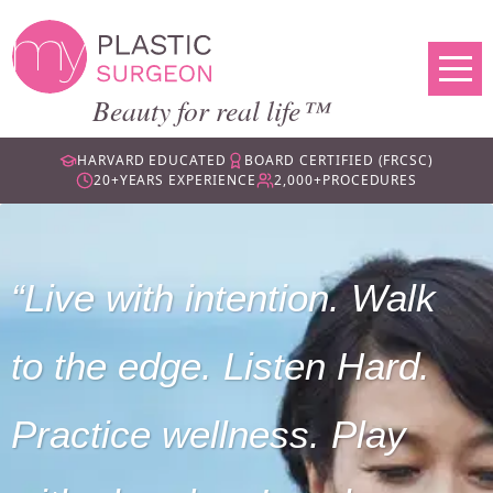
Beauty for real life™
HARVARD EDUCATED
BOARD CERTIFIED (FRCSC)
20+
YEARS EXPERIENCE
2,000+
PROCEDURES
Live with intention. Walk
to the edge. Listen Hard.
Practice wellness. Play