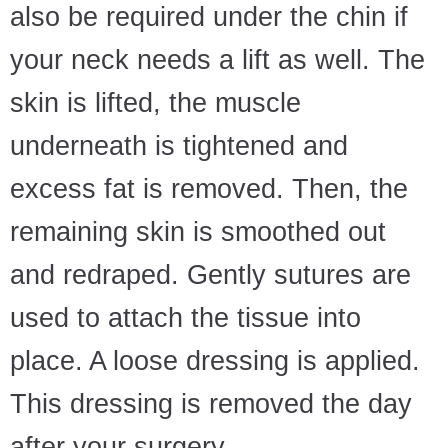
also be required under the chin if
your neck needs a lift as well. The
skin is lifted, the muscle
underneath is tightened and
excess fat is removed. Then, the
remaining skin is smoothed out
and redraped. Gently sutures are
used to attach the tissue into
place. A loose dressing is applied.
This dressing is removed the day
after your surgery.