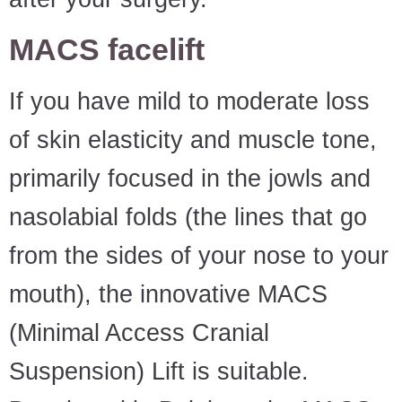
MACS facelift
If you have mild to moderate loss
of skin elasticity and muscle tone,
primarily focused in the jowls and
nasolabial folds (the lines that go
from the sides of your nose to your
mouth), the innovative MACS
(Minimal Access Cranial
Suspension) Lift is suitable.