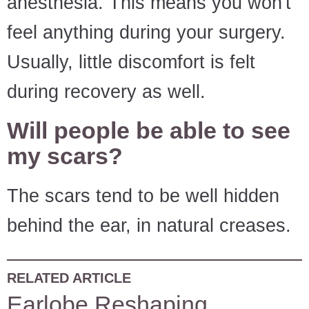
anesthesia. This means you won't
feel anything during your surgery.
Usually, little discomfort is felt
during recovery as well.
Will people be able to see
my scars?
The scars tend to be well hidden
behind the ear, in natural creases.
RELATED ARTICLE
Earlobe Reshaping