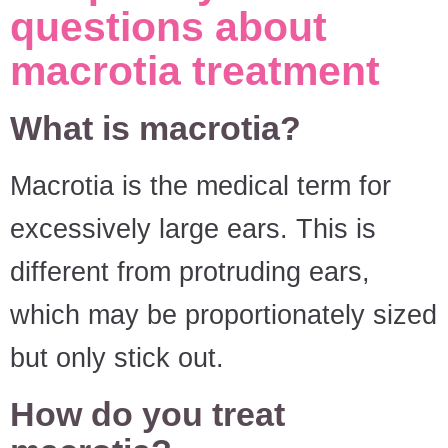
questions about
macrotia treatment
What is macrotia?
Macrotia is the medical term for
excessively large ears. This is
different from protruding ears,
which may be proportionately sized
but only stick out.
How do you treat