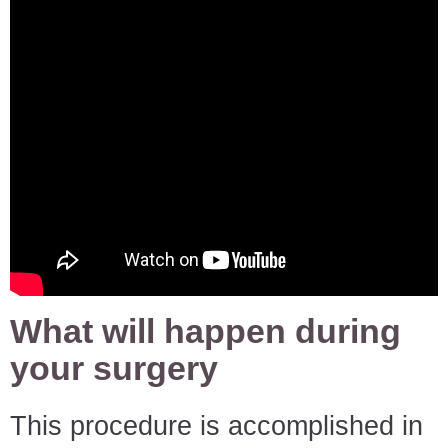
What will happen during
your surgery
This procedure is accomplished in