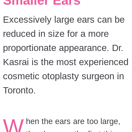
Smaller Ears
Excessively large ears can be
reduced in size for a more
proportionate appearance. Dr.
Kasrai is the most experienced
cosmetic otoplasty surgeon in
Toronto.
W
hen the ears are too large,