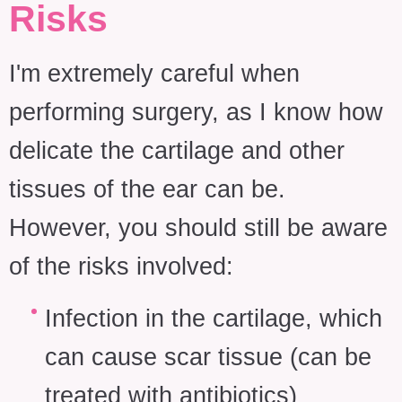
Risks
I'm extremely careful when
performing surgery, as I know how
delicate the cartilage and other
tissues of the ear can be.
However, you should still be aware
of the risks involved:
Infection in the cartilage, which
can cause scar tissue (can be
treated with antibiotics)