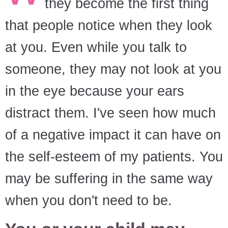
they become the first thing
that people notice when they look
at you. Even while you talk to
someone, they may not look at you
in the eye because your ears
distract them. I've seen how much
of a negative impact it can have on
the self-esteem of my patients. You
may be suffering in the same way
when you don't need to be.