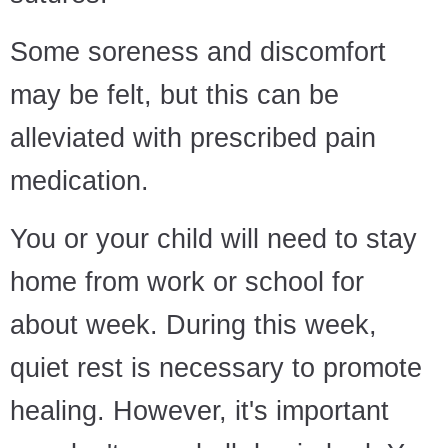
Some soreness and discomfort
may be felt, but this can be
alleviated with prescribed pain
medication.
You or your child will need to stay
home from work or school for
about week. During this week,
quiet rest is necessary to promote
healing. However, it's important