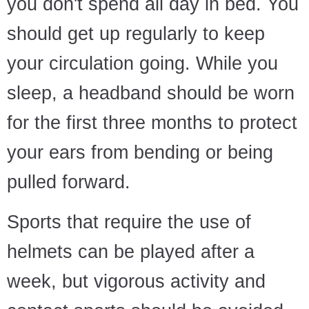
you don't spend all day in bed. You
should get up regularly to keep
your circulation going. While you
sleep, a headband should be worn
for the first three months to protect
your ears from bending or being
pulled forward.
Sports that require the use of
helmets can be played after a
week, but vigorous activity and