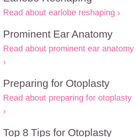
Read about earlobe reshaping
Prominent Ear Anatomy
Read about prominent ear anatomy
Preparing for Otoplasty
Read about preparing for otoplasty
Top 8 Tips for Otoplasty