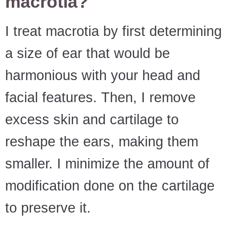
macrotia?
I treat macrotia by first determining
a size of ear that would be
harmonious with your head and
facial features. Then, I remove
excess skin and cartilage to
reshape the ears, making them
smaller. I minimize the amount of
modification done on the cartilage
to preserve it.