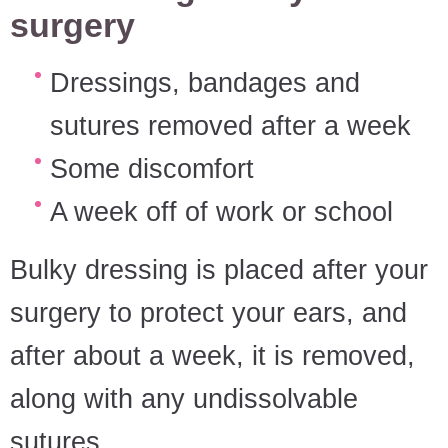
surgery
Dressings, bandages and
sutures removed after a week
Some discomfort
A week off of work or school
Bulky dressing is placed after your
surgery to protect your ears, and
after about a week, it is removed,
along with any undissolvable
sutures.