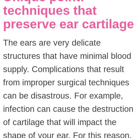
techniques that
preserve ear cartilage
The ears are very delicate
structures that have minimal blood
supply. Complications that result
from improper surgical techniques
can be disastrous. For example,
infection can cause the destruction
of cartilage that will impact the
shape of your ear. For this reason,