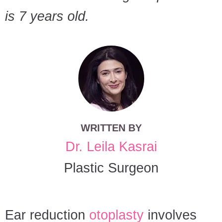
is 7 years old.
WRITTEN BY
Dr. Leila Kasrai
Plastic Surgeon
Ear reduction
otoplasty
involves