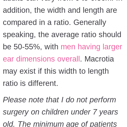
addition, the width and length are
compared in a ratio. Generally
speaking, the average ratio should
be 50-55%, with
men having larger
ear dimensions overall
. Macrotia
may exist if this width to length
ratio is different.
Please note that I do not perform
surgery on children under 7 years
old. The minimum age of patients