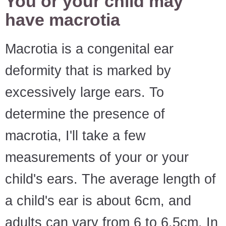
You or your child may
have macrotia
Macrotia is a congenital ear
deformity that is marked by
excessively large ears. To
determine the presence of
macrotia, I'll take a few
measurements of your or your
child's ears. The average length of
a child's ear is about 6cm, and
adults can vary from 6 to 6.5cm. In