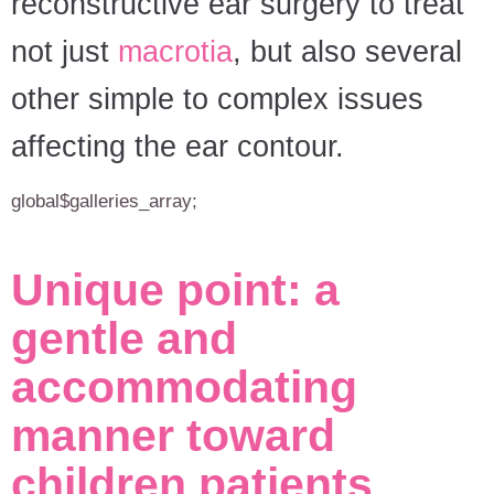
reconstructive ear surgery to treat
not just
macrotia
, but also several
other simple to complex issues
affecting the ear contour.
global$galleries_array;
Unique point: a
gentle and
accommodating
manner toward
children patients