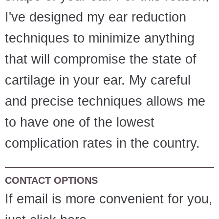
I've designed my ear reduction
techniques to minimize anything
that will compromise the state of
cartilage in your ear. My careful
and precise techniques allows me
to have one of the lowest
complication rates in the country.
CONTACT OPTIONS
If email is more convenient for you,