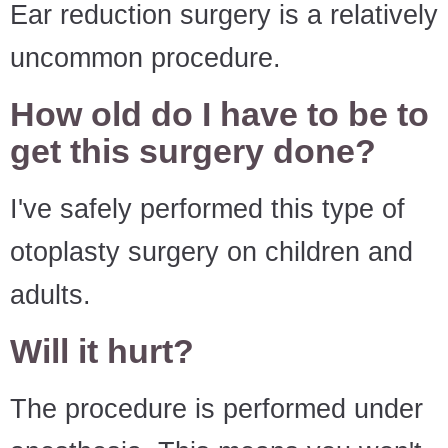
Ear reduction surgery is a relatively
uncommon procedure.
How old do I have to be to
get this surgery done?
I've safely performed this type of
otoplasty surgery on children and
adults.
Will it hurt?
The procedure is performed under