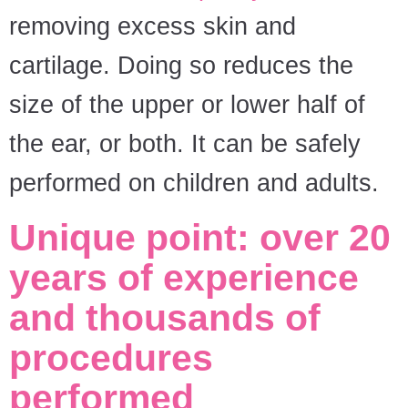
removing excess skin and
cartilage. Doing so reduces the
size of the upper or lower half of
the ear, or both. It can be safely
performed on children and adults.
Unique point: over 20
years of experience
and thousands of
procedures
performed