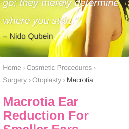
go; they merely determine
where you start.
– Nido Qubein
Home
Cosmetic Procedures
Surgery
Otoplasty
Macrotia
Macrotia Ear
Reduction For