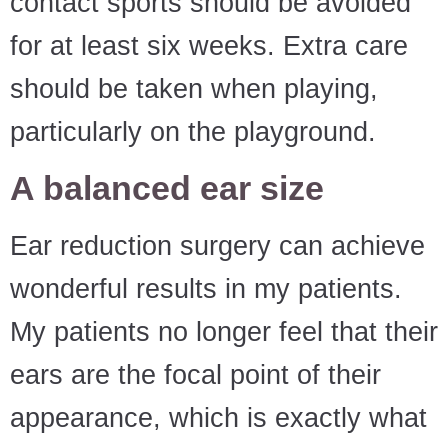
contact sports should be avoided
for at least six weeks. Extra care
should be taken when playing,
particularly on the playground.
A balanced ear size
Ear reduction surgery can achieve
wonderful results in my patients.
My patients no longer feel that their
ears are the focal point of their
appearance, which is exactly what