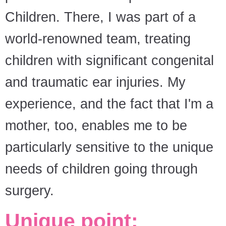
Children. There, I was part of a
world-renowned team, treating
children with significant congenital
and traumatic ear injuries. My
experience, and the fact that I'm a
mother, too, enables me to be
particularly sensitive to the unique
needs of children going through
surgery.
Unique point: