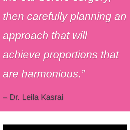
then carefully planning an
approach that will
achieve proportions that
are harmonious.
– Dr. Leila Kasrai