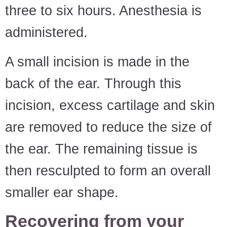
three to six hours. Anesthesia is
administered.
A small incision is made in the
back of the ear. Through this
incision, excess cartilage and skin
are removed to reduce the size of
the ear. The remaining tissue is
then resculpted to form an overall
smaller ear shape.
Recovering from your