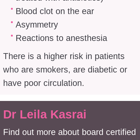
Blood clot on the ear
Asymmetry
Reactions to anesthesia
There is a higher risk in patients
who are smokers, are diabetic or
have poor circulation.
Dr Leila Kasrai
Find out more about board certified