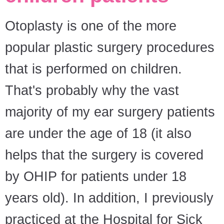
Otoplasty is one of the more
popular plastic surgery procedures
that is performed on children.
That's probably why the vast
majority of my ear surgery patients
are under the age of 18 (it also
helps that the surgery is covered
by OHIP for patients under 18
years old). In addition, I previously
practiced at the Hospital for Sick