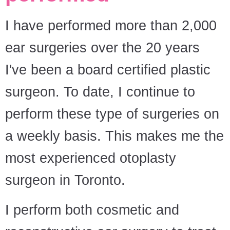
I have performed more than 2,000
ear surgeries over the 20 years
I've been a board certified plastic
surgeon. To date, I continue to
perform these type of surgeries on
a weekly basis. This makes me the
most experienced otoplasty
surgeon in Toronto.
I perform both cosmetic and