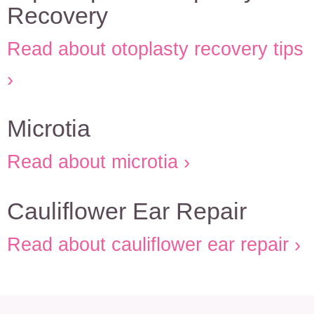
Recovery
Read about otoplasty recovery tips
Microtia
Read about microtia
Cauliflower Ear Repair
Read about cauliflower ear repair