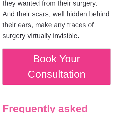
they wanted from their surgery.
And their scars, well hidden behind
their ears, make any traces of
surgery virtually invisible.
Book Your
Consultation
Frequently asked