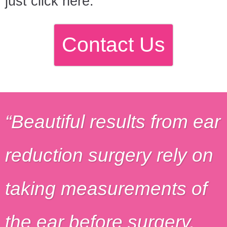
just click here.
Contact Us
Beautiful results from ear
reduction surgery rely on
taking measurements of
the ear before surgery,