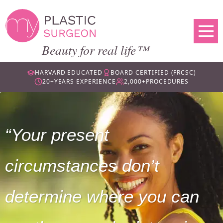
Beauty for real life™
HARVARD EDUCATED
BOARD CERTIFIED (FRCSC)
20+
YEARS EXPERIENCE
2,000+
PROCEDURES
Your present
circumstances don’t
determine where you can