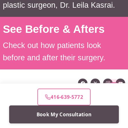
plastic surgeon, Dr. Leila Kasrai.
See Before & Afters
Check out how patients look
before and after their surgery.
416-639-5772
Book My Consultation
Beauty for real life™