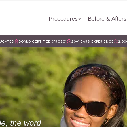
Procedures
Before & Afters
DUCATED
BOARD CERTIFIED (FRCSC)
20+
YEARS EXPERIENCE
2,00
le, the word