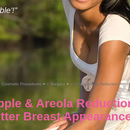
ble'!
Cosmetic Procedures
Surgery
Nipple Areola Reduction
pple & Areola Reductio
tter Breast Appearanc