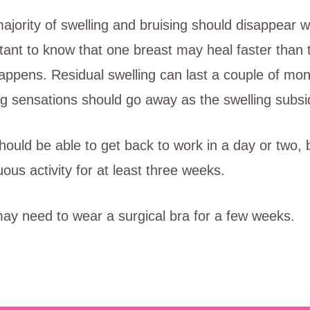
ajority of swelling and bruising should disappear wi
tant to know that one breast may heal faster than t
happens. Residual swelling can last a couple of m
ing sensations should go away as the swelling subsi
hould be able to get back to work in a day or two,
uous activity for at least three weeks.
ay need to wear a surgical bra for a few weeks.