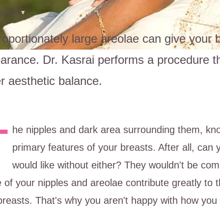
ontent
▾
roportionately large areolae can give your
arance. Dr. Kasrai performs a procedure tha
er aesthetic balance.
T
he nipples and dark area surrounding them, kno
primary features of your breasts. After all, can
would like without either? They wouldn't be com
 of your nipples and areolae contribute greatly to 
breasts. That's why you aren't happy with how you 