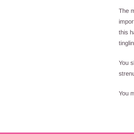
The m
impor
this 
tingl
You s
stren
You m