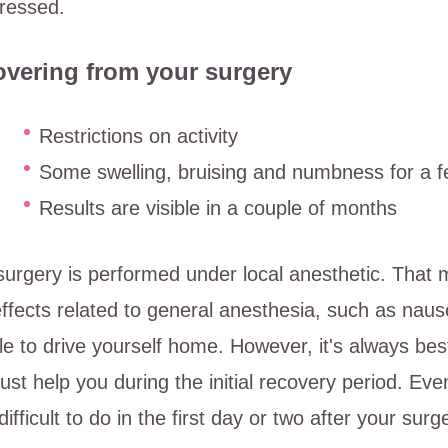
ressed.
vering from your surgery
Restrictions on activity
Some swelling, bruising and numbness for a 
Results are visible in a couple of months
surgery is performed under local anesthetic. That 
effects related to general anesthesia, such as naus
le to drive yourself home. However, it's always b
rust help you during the initial recovery period. Ev
difficult to do in the first day or two after your surg