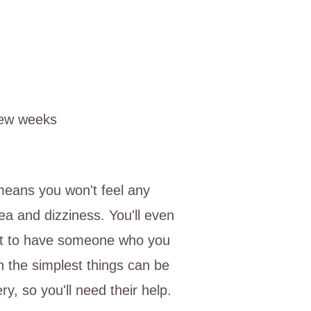
few weeks
means you won't feel any
ea and dizziness. You'll even
est to have someone who you
en the simplest things can be
ery, so you'll need their help.