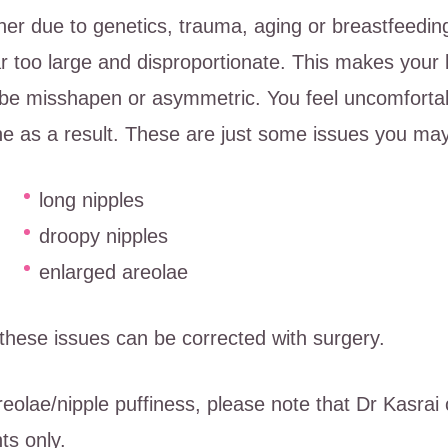
er due to genetics, trauma, aging or breastfeeding
ar too large and disproportionate. This makes your
be misshapen or asymmetric. You feel uncomfortab
e as a result. These are just some issues you ma
long nipples
droopy nipples
enlarged areolae
f these issues can be corrected with surgery.
reolae/nipple puffiness, please note that Dr Kasrai 
ts only.