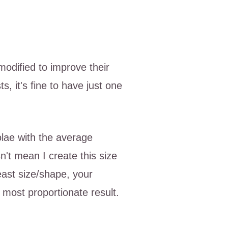
modified to improve their
 it's fine to have just one
olae with the average
't mean I create this size
reast size/shape, your
most proportionate result.