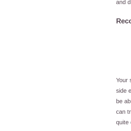
and d
Reco
Your 
side 
be ab
can t
quite 