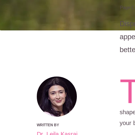
Page C
Disp
appe
bett
shape
your 
WRITTEN BY
Dr. Leila Kasrai