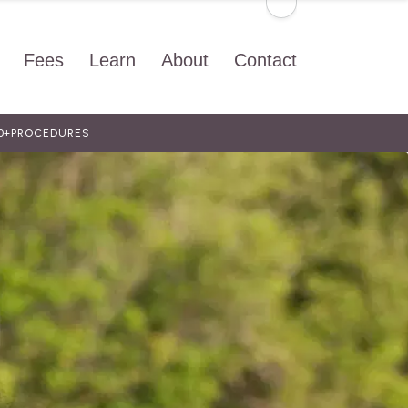
Fees
Learn
About
Contact
0+
PROCEDURES