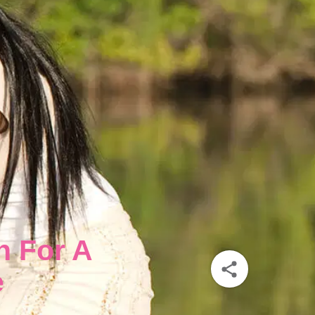
n For A
e