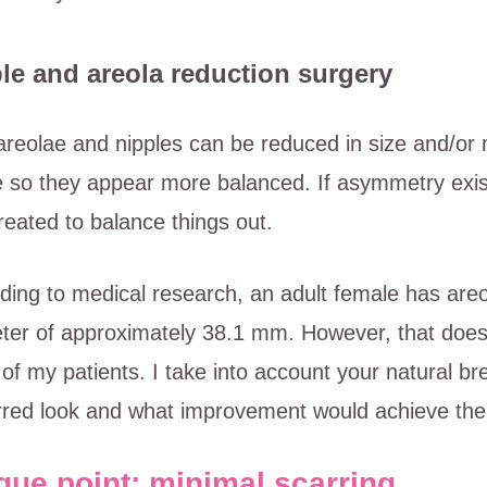
le and areola reduction surgery
areolae and nipples can be reduced in size and/or 
 so they appear more balanced. If asymmetry exists,
treated to balance things out.
ding to medical research, an adult female has are
ter of approximately 38.1 mm. However, that doesn
l of my patients. I take into account your natural b
rred look and what improvement would achieve the 
que point: minimal scarring