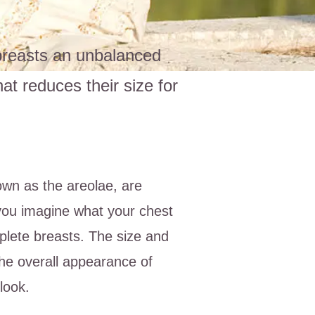
 breasts an unbalanced
t reduces their size for
wn as the areolae, are
 you imagine what your chest
plete breasts. The size and
the overall appearance of
look.