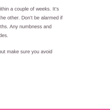
thin a couple of weeks. It's
he other. Don't be alarmed if
onths. Any numbness and
des.
 but make sure you avoid