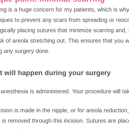
ing is a huge concern for my patients, which is wh
iques to prevent any scars from spreading or reoccu
egically placing sutures that minimize scarring and,
isk of areola stretching out. This ensures that you 
g any surgery done.
 will happen during your surgery
 anesthesia is administered. Your procedure will ta
cision is made in the nipple, or for areola reductio
e is removed through this incision. Sutures are plac