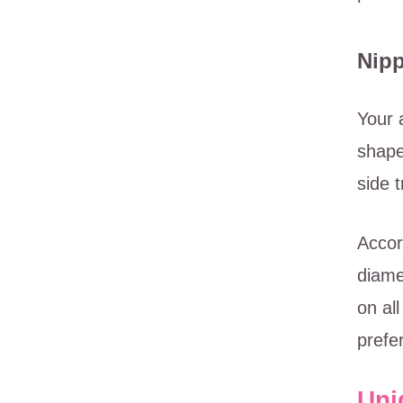
Nipp
Your 
shape
side 
Accor
diame
on al
prefe
Uni