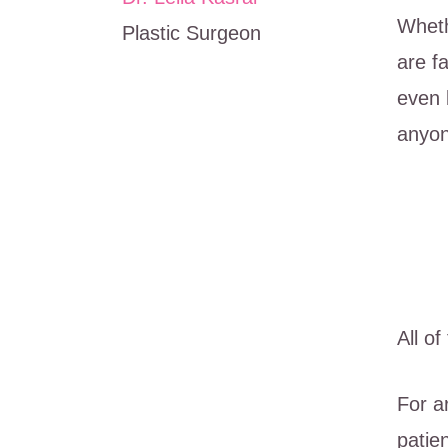
Wheth
Plastic Surgeon
are f
even 
anyon
All o
For a
patien