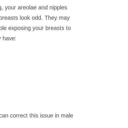
, your areolae and nipples
 breasts look odd. They may
le exposing your breasts to
y have:
can correct this issue in male