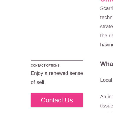
Scarr
techn
strat
the r
havin
What
CONTACT OPTIONS
Enjoy a renewed sense
Local
of self.
An in
Contact Us
tissu