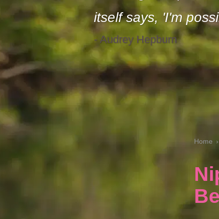
itself says, 'I'm possi
- Audrey Hepburn
Home
Ni
Be