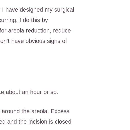
y I have designed my surgical
rring. I do this by
 for areola reduction, reduce
won't have obvious signs of
ke about an hour or so.
n, around the areola. Excess
ed and the incision is closed