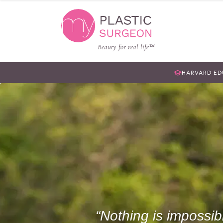
Beauty for real life™
HARVARD E
Nothing is impossib