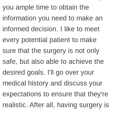
you ample time to obtain the
information you need to make an
informed decision. I like to meet
every potential patient to make
sure that the surgery is not only
safe, but also able to achieve the
desired goals. I'll go over your
medical history and discuss your
expectations to ensure that they're
realistic. After all, having surgery is