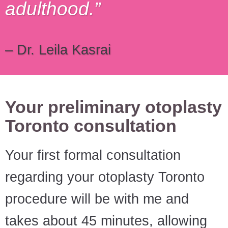
adulthood.
– Dr. Leila Kasrai
Your preliminary otoplasty
Toronto consultation
Your first formal consultation
regarding your otoplasty Toronto
procedure will be with me and
takes about 45 minutes, allowing