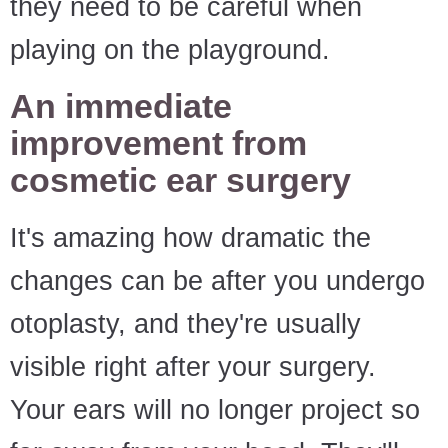
they need to be careful when
playing on the playground.
An immediate
improvement from
cosmetic ear surgery
It's amazing how dramatic the
changes can be after you undergo
otoplasty, and they're usually
visible right after your surgery.
Your ears will no longer project so