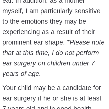
ear. In addition, as a mother
myself, I am particularly sensitive
to the emotions they may be
experiencing as a result of their
prominent ear shape.
*Please note
that at this time, I do not perform
ear surgery on children under 7
years of age.
Your child may be a candidate for
ear surgery if he or she is at least
7 years old and in good health,