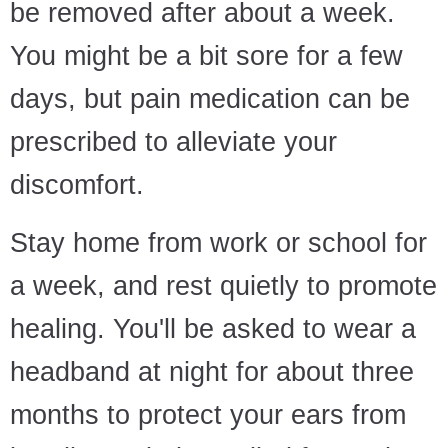
be removed after about a week.
You might be a bit sore for a few
days, but pain medication can be
prescribed to alleviate your
discomfort.
Stay home from work or school for
a week, and rest quietly to promote
healing. You'll be asked to wear a
headband at night for about three
months to protect your ears from