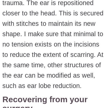
trauma. The ear is repositioned
closer to the head. This is secured
with stitches to maintain its new
shape. I make sure that minimal to
no tension exists on the incisions
to reduce the extent of scarring. At
the same time, other structures of
the ear can be modified as well,
such as ear lobe reduction.
Recovering from your