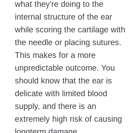
what they're doing to the
internal structure of the ear
while scoring the cartilage with
the needle or placing sutures.
This makes for a more
unpredictable outcome. You
should know that the ear is
delicate with limited blood
supply, and there is an
extremely high risk of causing
longterm damage.