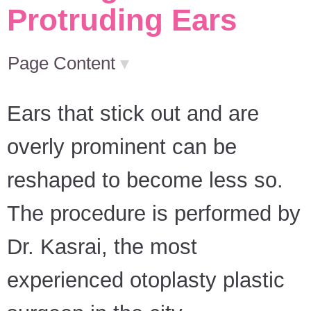
Protruding Ears
Page Content
▾
Ears that stick out and are
overly prominent can be
reshaped to become less so.
The procedure is performed by
Dr. Kasrai, the most
experienced otoplasty plastic