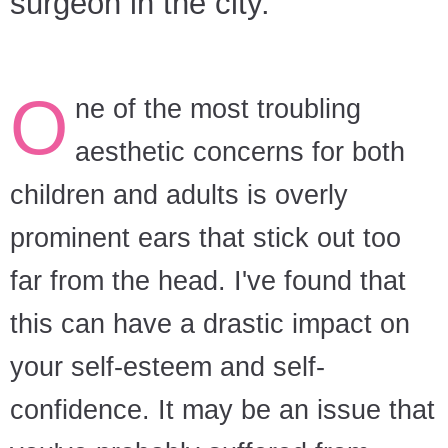
surgeon in the city.
O
ne of the most troubling
aesthetic concerns for both
children and adults is overly
prominent ears that stick out too
far from the head. I've found that
this can have a drastic impact on
your self-esteem and self-
confidence. It may be an issue that