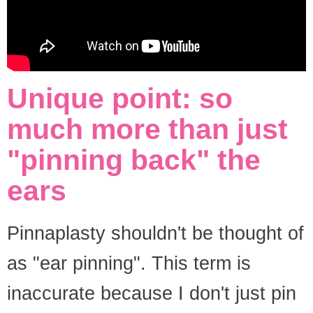
Unique point: so
much more than just
"pinning back" the
ears
Pinnaplasty shouldn't be thought of
as "ear pinning". This term is
inaccurate because I don't just pin