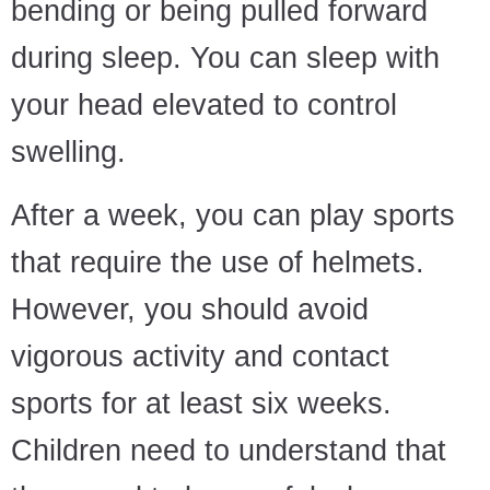
bending or being pulled forward
during sleep. You can sleep with
your head elevated to control
swelling.
After a week, you can play sports
that require the use of helmets.
However, you should avoid
vigorous activity and contact
sports for at least six weeks.
Children need to understand that