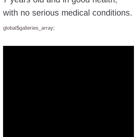
with no serious medical conditions.
global$galleries_array;