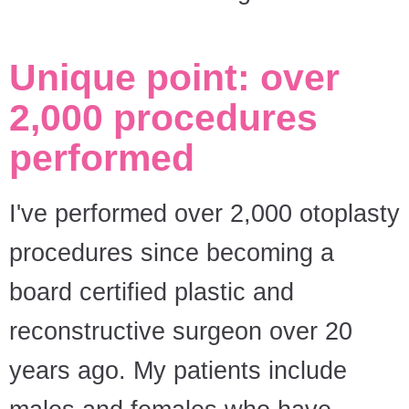
Unique point: over
2,000 procedures
performed
I've performed over 2,000 otoplasty
procedures since becoming a
board certified plastic and
reconstructive surgeon over 20
years ago. My patients include