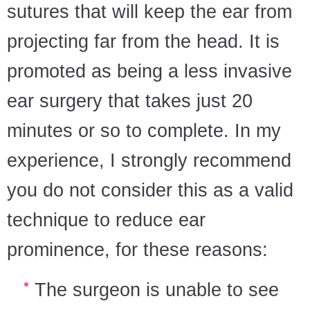
sutures that will keep the ear from
projecting far from the head. It is
promoted as being a less invasive
ear surgery that takes just 20
minutes or so to complete. In my
experience, I strongly recommend
you do not consider this as a valid
technique to reduce ear
prominence, for these reasons:
The surgeon is unable to see