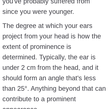
you've probably suffered from
since you were younger.
The degree at which your ears
project from your head is how the
extent of prominence is
determined. Typically, the ear is
under 2 cm from the head, and it
should form an angle that's less
than 25°. Anything beyond that can
contribute to a prominent