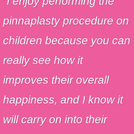
I enjoy performing the
pinnaplasty procedure on
children because you can
really see how it
improves their overall
happiness, and I know it
will carry on into their