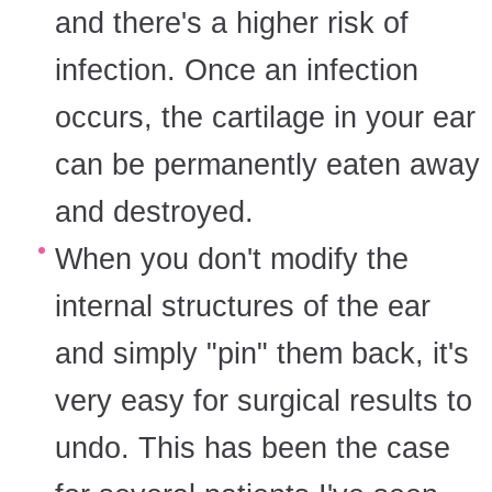
and there's a higher risk of
infection. Once an infection
occurs, the cartilage in your ear
can be permanently eaten away
and destroyed.
When you don't modify the
internal structures of the ear
and simply "pin" them back, it's
very easy for surgical results to
undo. This has been the case