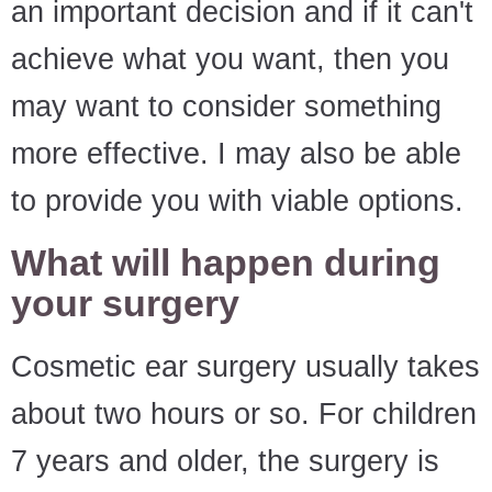
an important decision and if it can't
achieve what you want, then you
may want to consider something
more effective. I may also be able
to provide you with viable options.
What will happen during
your surgery
Cosmetic ear surgery usually takes
about two hours or so. For children
7 years and older, the surgery is