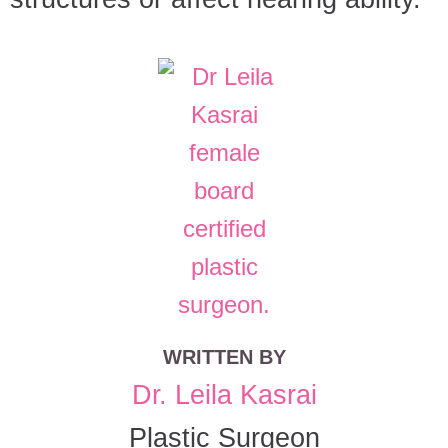
WRITTEN BY
Dr. Leila Kasrai
Plastic Surgeon