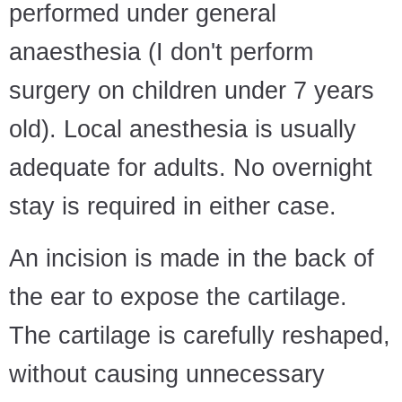
performed under general
anaesthesia (I don't perform
surgery on children under 7 years
old). Local anesthesia is usually
adequate for adults. No overnight
stay is required in either case.
An incision is made in the back of
the ear to expose the cartilage.
The cartilage is carefully reshaped,
without causing unnecessary