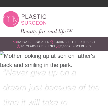
Beauty for real life™
HARVARD EDUCATED
BOARD CERTIFIED (FRCSC)
20+
YEARS EXPERIENCE
2,000+
PROCEDURES
Never give up on a
dream just because of the
time it will take to