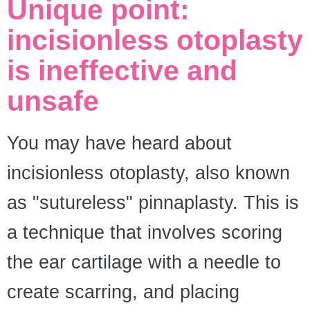
Unique point:
incisionless otoplasty
is ineffective and
unsafe
You may have heard about
incisionless otoplasty, also known
as "sutureless" pinnaplasty. This is
a technique that involves scoring
the ear cartilage with a needle to
create scarring, and placing