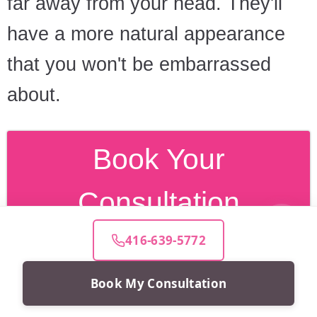
far away from your head. They'll
have a more natural appearance
that you won't be embarrassed
about.
Book Your
Consultation
416-639-5772
Book My Consultation
Frequently asked