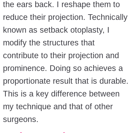
the ears back. I reshape them to
reduce their projection. Technically
known as setback otoplasty, I
modify the structures that
contribute to their projection and
prominence. Doing so achieves a
proportionate result that is durable.
This is a key difference between
my technique and that of other
surgeons.