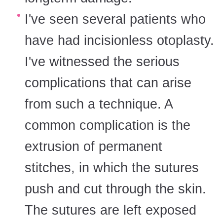
I've seen several patients who
have had incisionless otoplasty.
I've witnessed the serious
complications that can arise
from such a technique. A
common complication is the
extrusion of permanent
stitches, in which the sutures
push and cut through the skin.
The sutures are left exposed