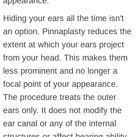
appearance.
Hiding your ears all the time isn't
an option. Pinnaplasty reduces the
extent at which your ears project
from your head. This makes them
less prominent and no longer a
focal point of your appearance.
The procedure treats the outer
ears only. It does not modify the
ear canal or any of the internal
structures or affect hearing ability.