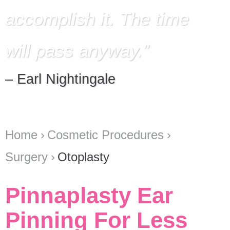
accomplish it. The time
will pass anyway.
– Earl Nightingale
Home
Cosmetic Procedures
Surgery
Otoplasty
Pinnaplasty Ear
Pinning For Less