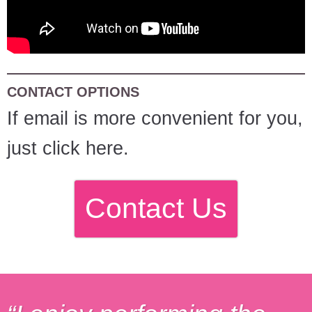
CONTACT OPTIONS
If email is more convenient for you,
just click here.
Contact Us