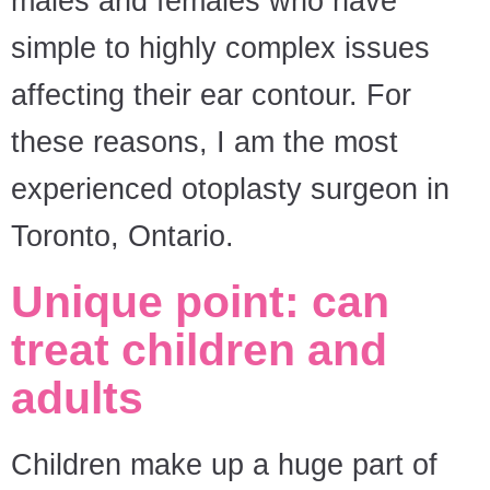
males and females who have
simple to highly complex issues
affecting their ear contour. For
these reasons, I am the most
experienced otoplasty surgeon in
Toronto, Ontario.
Unique point: can
treat children and
adults
Children make up a huge part of