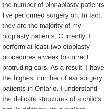
the number of pinnaplasty patients
I've performed surgery on. In fact,
they are the majority of my
otoplasty patients. Currently, I
perform at least two otoplasty
procedures a week to correct
protruding ears. As a result, I have
the highest number of ear surgery
patients in Ontario. I understand
the delicate structures of a child's