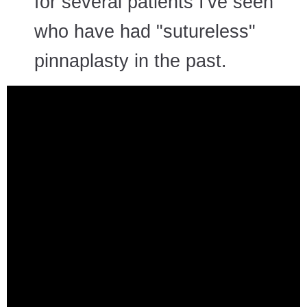
for several patients I've seen
who have had "sutureless"
pinnaplasty in the past.