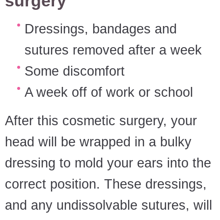
surgery
Dressings, bandages and
sutures removed after a week
Some discomfort
A week off of work or school
After this cosmetic surgery, your
head will be wrapped in a bulky
dressing to mold your ears into the
correct position. These dressings,
and any undissolvable sutures, will