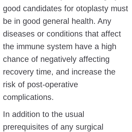
good candidates for otoplasty must
be in good general health. Any
diseases or conditions that affect
the immune system have a high
chance of negatively affecting
recovery time, and increase the
risk of post-operative
complications.
In addition to the usual
prerequisites of any surgical