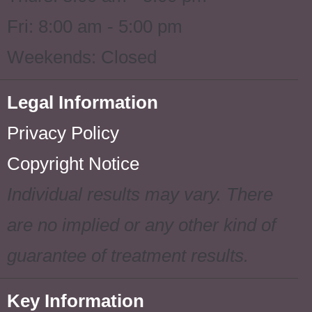
Fri: 8:00 am - 5:00 pm
Weekends: Closed
Legal Information
Privacy Policy
Copyright Notice
Individual results may vary. There
are no implied or any other kind of
guarantee of treatment results.
Key Information