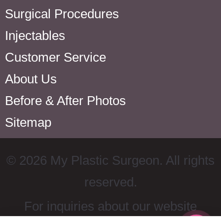
Surgical Procedures
Injectables
Customer Service
About Us
Before & After Photos
Sitemap
©
2026
My Plastic Surgeon. All rights
reserved.
For inquiries about our website