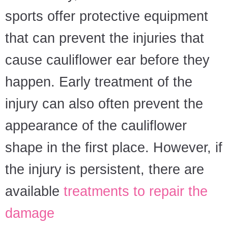
sports offer protective equipment
that can prevent the injuries that
cause cauliflower ear before they
happen. Early treatment of the
injury can also often prevent the
appearance of the cauliflower
shape in the first place. However, if
the injury is persistent, there are
available
treatments to repair the
damage