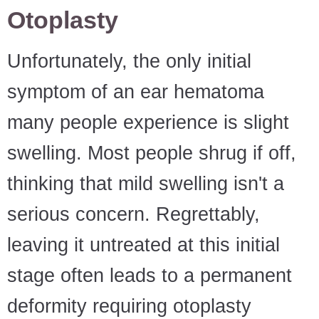
Otoplasty
Unfortunately, the only initial
symptom of an ear hematoma
many people experience is slight
swelling. Most people shrug if off,
thinking that mild swelling isn't a
serious concern. Regrettably,
leaving it untreated at this initial
stage often leads to a permanent
deformity requiring otoplasty