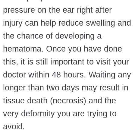
pressure on the ear right after
injury can help reduce swelling and
the chance of developing a
hematoma. Once you have done
this, it is still important to visit your
doctor within 48 hours. Waiting any
longer than two days may result in
tissue death (necrosis) and the
very deformity you are trying to
avoid.