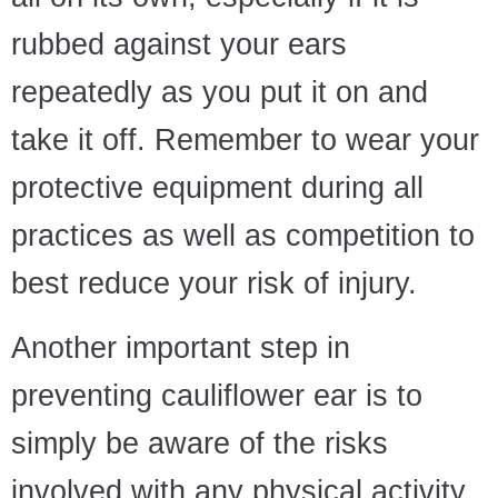
rubbed against your ears
repeatedly as you put it on and
take it off. Remember to wear your
protective equipment during all
practices as well as competition to
best reduce your risk of injury.
Another important step in
preventing cauliflower ear is to
simply be aware of the risks
involved with any physical activity