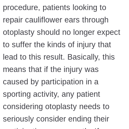
procedure, patients looking to
repair cauliflower ears through
otoplasty should no longer expect
to suffer the kinds of injury that
lead to this result. Basically, this
means that if the injury was
caused by participation in a
sporting activity, any patient
considering otoplasty needs to
seriously consider ending their