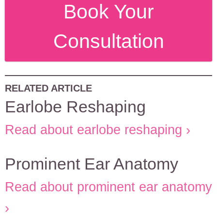
Book Your
Consultation
RELATED ARTICLE
Earlobe Reshaping
Read about earlobe reshaping
Prominent Ear Anatomy
Read about prominent ear anatomy