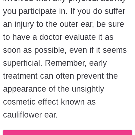
you participate in. If you do suffer
an injury to the outer ear, be sure
to have a doctor evaluate it as
soon as possible, even if it seems
superficial. Remember, early
treatment can often prevent the
appearance of the unsightly
cosmetic effect known as
cauliflower ear.