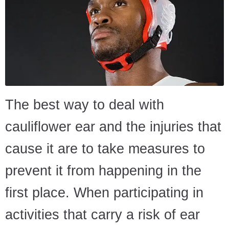
The best way to deal with
cauliflower ear and the injuries that
cause it are to take measures to
prevent it from happening in the
first place. When participating in
activities that carry a risk of ear