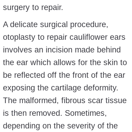
surgery to repair.
A delicate surgical procedure,
otoplasty to repair cauliflower ears
involves an incision made behind
the ear which allows for the skin to
be reflected off the front of the ear
exposing the cartilage deformity.
The malformed, fibrous scar tissue
is then removed. Sometimes,
depending on the severity of the