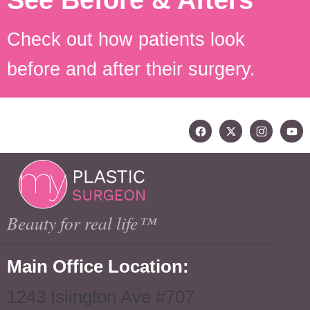
See Before & Afters
Check out how patients look
before and after their surgery.
Beauty for real life™
Main Office Location:
1243 Islington Ave #707