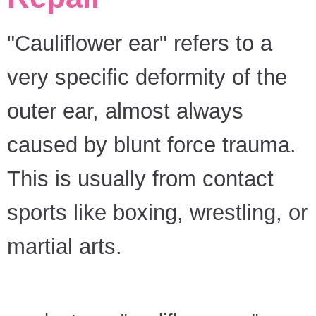
"Cauliflower ear" refers to a
very specific deformity of the
outer ear, almost always
caused by blunt force trauma.
This is usually from contact
sports like boxing, wrestling, or
martial arts.