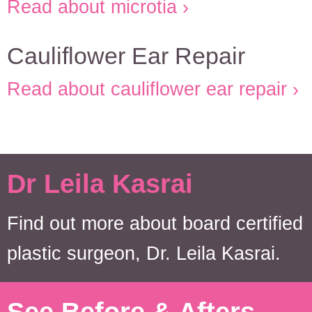
Read about microtia
Cauliflower Ear Repair
Read about cauliflower ear repair
Dr Leila Kasrai
Find out more about board certified
plastic surgeon, Dr. Leila Kasrai.