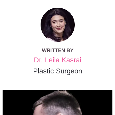
WRITTEN BY
Dr. Leila Kasrai
Plastic Surgeon