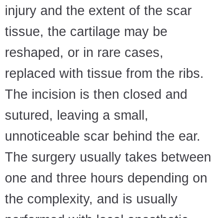
injury and the extent of the scar
tissue, the cartilage may be
reshaped, or in rare cases,
replaced with tissue from the ribs.
The incision is then closed and
sutured, leaving a small,
unnoticeable scar behind the ear.
The surgery usually takes between
one and three hours depending on
the complexity, and is usually