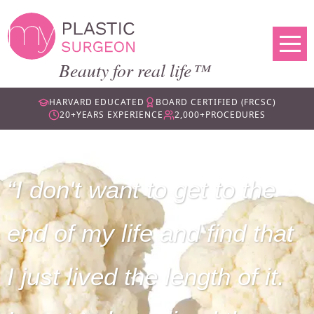
Beauty for real life™
HARVARD EDUCATED
BOARD CERTIFIED (FRCSC)
20+
YEARS EXPERIENCE
2,000+
PROCEDURES
I don't want to get to the
end of my life and find that
I just lived the length of it.