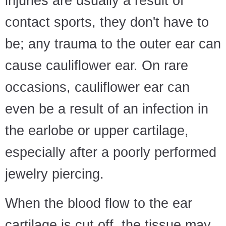
injuries are usually a result of
contact sports, they don't have to
be; any trauma to the outer ear can
cause cauliflower ear. On rare
occasions, cauliflower ear can
even be a result of an infection in
the earlobe or upper cartilage,
especially after a poorly performed
jewelry piercing.
When the blood flow to the ear
cartilage is cut off, the tissue may