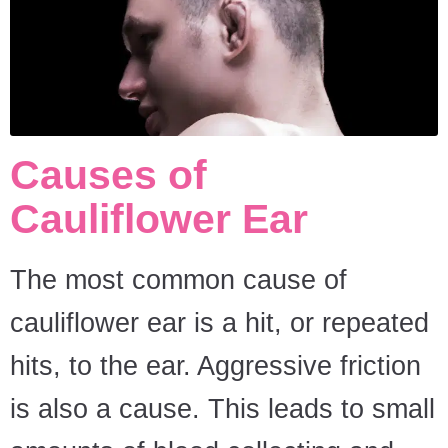
Causes of
Cauliflower Ear
The most common cause of
cauliflower ear is a hit, or repeated
hits, to the ear. Aggressive friction
is also a cause. This leads to small