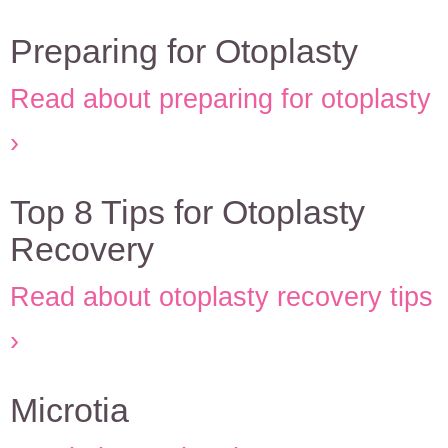
Preparing for Otoplasty
Read about preparing for otoplasty
Top 8 Tips for Otoplasty
Recovery
Read about otoplasty recovery tips
Microtia