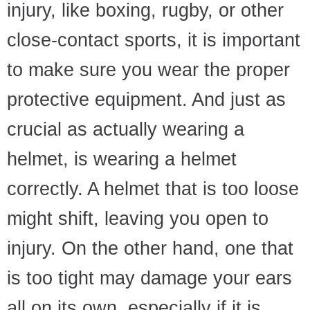
injury, like boxing, rugby, or other
close-contact sports, it is important
to make sure you wear the proper
protective equipment. And just as
crucial as actually wearing a
helmet, is wearing a helmet
correctly. A helmet that is too loose
might shift, leaving you open to
injury. On the other hand, one that
is too tight may damage your ears
all on its own, especially if it is