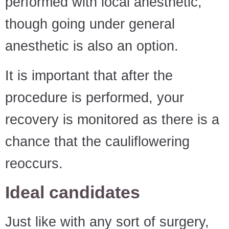
performed with local anesthetic,
though going under general
anesthetic is also an option.
It is important that after the
procedure is performed, your
recovery is monitored as there is a
chance that the cauliflowering
reoccurs.
Ideal candidates
Just like with any sort of surgery,