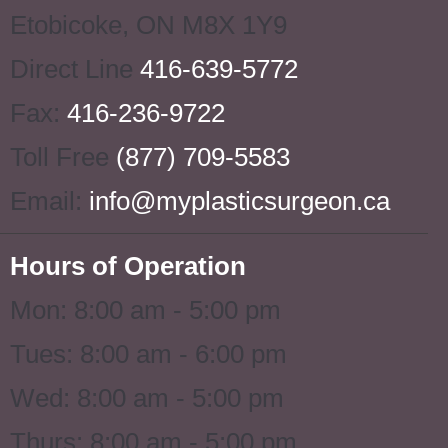
Etobicoke
,
ON
M8X 1Y9
Direct Line
416-639-5772
Fax:
416-236-9722
Toll Free
(877) 709-5583
Email:
info@myplasticsurgeon.ca
Hours of Operation
Mon: 8:00 am - 5:00 pm
Tues: 8:00 am - 6:00 pm
Wed: 8:00 am - 5:00 pm
Thurs: 8:00 am - 5:00 pm