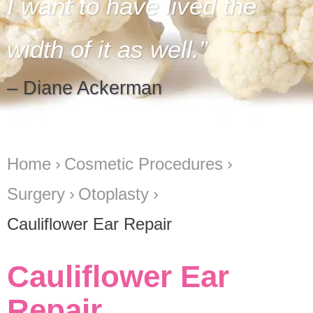
I want to have lived the
width of it as well.
– Diane Ackerman
Home
Cosmetic Procedures
Surgery
Otoplasty
Cauliflower Ear Repair
Cauliflower Ear
Repair