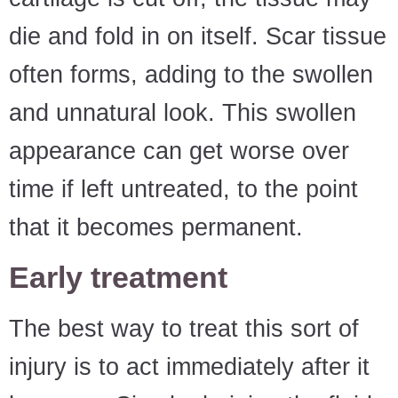
die and fold in on itself. Scar tissue
often forms, adding to the swollen
and unnatural look. This swollen
appearance can get worse over
time if left untreated, to the point
that it becomes permanent.
Early treatment
The best way to treat this sort of
injury is to act immediately after it