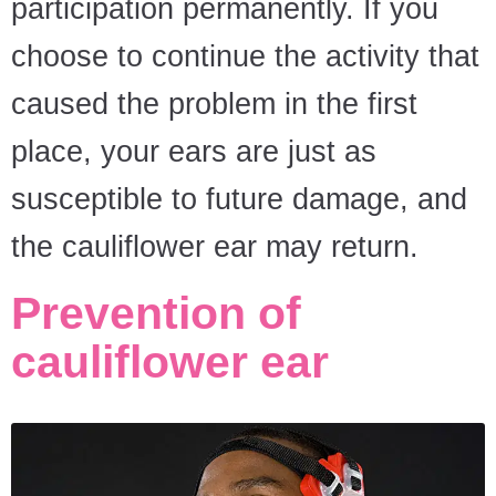
participation permanently. If you
choose to continue the activity that
caused the problem in the first
place, your ears are just as
susceptible to future damage, and
the cauliflower ear may return.
Prevention of
cauliflower ear