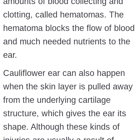
amounts of blood collecting and
clotting, called hematomas. The
hematoma blocks the flow of blood
and much needed nutrients to the
ear.
Cauliflower ear can also happen
when the skin layer is pulled away
from the underlying cartilage
structure, which gives the ear its
shape. Although these kinds of