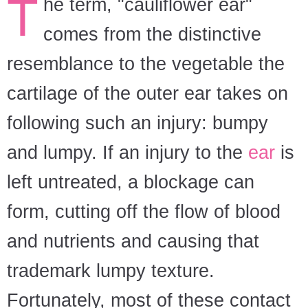
T
he term, "cauliflower ear"
comes from the distinctive
resemblance to the vegetable the
cartilage of the outer ear takes on
following such an injury: bumpy
and lumpy. If an injury to the
ear
is
left untreated, a blockage can
form, cutting off the flow of blood
and nutrients and causing that
trademark lumpy texture.
Fortunately, most of these contact